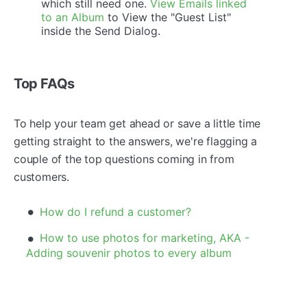
which still need one.
View Emails linked
to an Album
to View the "Guest List"
inside the Send Dialog.
Top FAQs
To help your team get ahead or save a little time
getting straight to the answers, we're flagging a
couple of the top questions coming in from
customers.
How do I refund a customer?
How to use photos for marketing, AKA -
Adding souvenir photos to every album