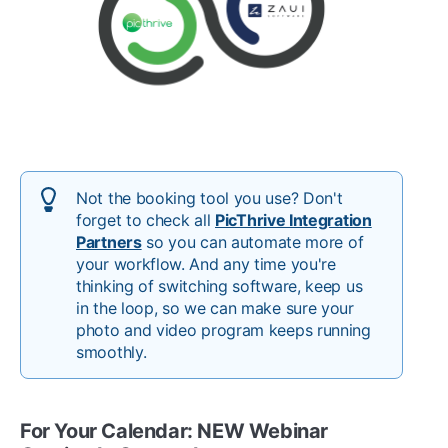
Not the booking tool you use? Don't
forget to check all
PicThrive Integration
Partners
so you can automate more of
your workflow. And any time you're
thinking of switching software, keep us
in the loop, so we can make sure your
photo and video program keeps running
smoothly.
For Your Calendar: NEW Webinar