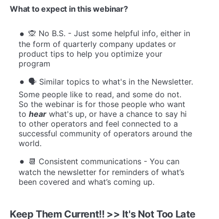
What to expect in this webinar?
🙊 No B.S. - Just some helpful info, either in
the form of quarterly company updates or
product tips to help you optimize your
program
🗣️ Similar topics to what's in the Newsletter.
Some people like to read, and some do not.
So the webinar is for those people who want
to
hear
what's up, or have a chance to say hi
to other operators and feel connected to a
successful community of operators around the
world.
📆 Consistent communications - You can
watch the newsletter for reminders of what’s
been covered and what’s coming up.
K
eep Them Current!! >> It's Not Too Late