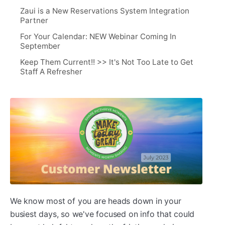
Zaui is a New Reservations System Integration
Partner
For Your Calendar: NEW Webinar Coming In
September
Keep Them Current!! >> It's Not Too Late to Get
Staff A Refresher
We know most of you are heads down in your
busiest days, so we've focused on info that could