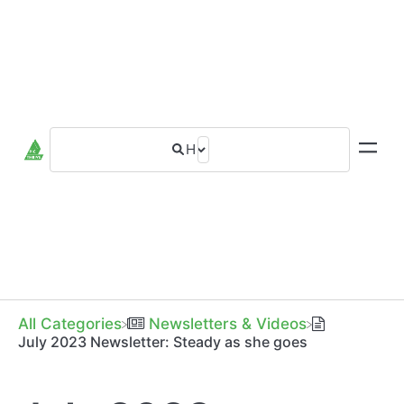
All Categories
​Newsletters & Videos
July 2023 Newsletter: Steady as she goes