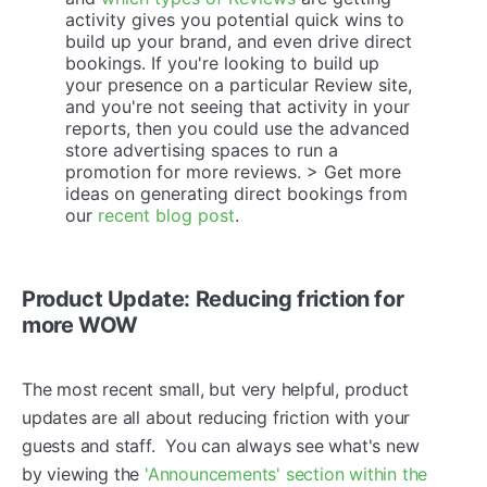
activity gives you potential quick wins to
build up your brand, and even drive direct
bookings. If you're looking to build up
your presence on a particular Review site,
and you're not seeing that activity in your
reports, then you could use the advanced
store advertising spaces to run a
promotion for more reviews. > Get more
ideas on generating direct bookings from
our
recent blog post
.
Product Update: Reducing friction for
more WOW
The most recent small, but very helpful, product
updates are all about reducing friction with your
guests and staff. You can always see what's new
by viewing the
'Announcements' section within the