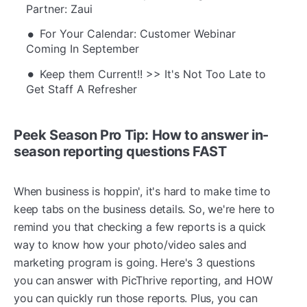
Partner: Zaui
For Your Calendar: Customer Webinar
Coming In September
Keep them Current!! >> It's Not Too Late to
Get Staff A Refresher
Peek Season Pro Tip:
How to answer in-
season reporting questions FAST
When business is hoppin', it's hard to make time to
keep tabs on the business details. So, we're here to
remind you that checking a few reports is a quick
way to know how your photo/video sales and
marketing program is going. Here's 3 questions
you can answer with PicThrive reporting, and HOW
you can quickly run those reports. Plus, you can