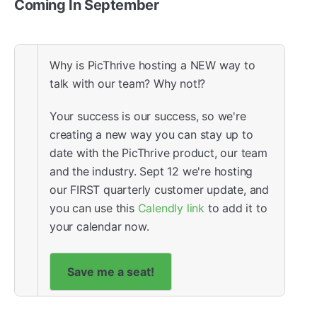
Coming In September
Why is PicThrive hosting a NEW way to
talk with our team? Why not!?
Your success is our success, so we're
creating a new way you can stay up to
date with the PicThrive product, our team
and the industry. Sept 12 we're hosting
our FIRST quarterly customer update, and
you can use this
Calendly link
to add it to
your calendar now.
Save me a seat!