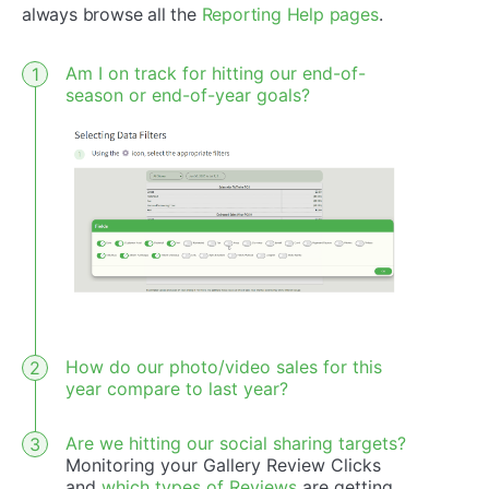
always browse all the
Reporting Help pages
.
Am I on track for hitting our end-of-
season or end-of-year goals?
How do our photo/video sales for this
year compare to last year?
Are we hitting our social sharing targets?
Monitoring your Gallery Review Clicks
and
which types of Reviews
are getting