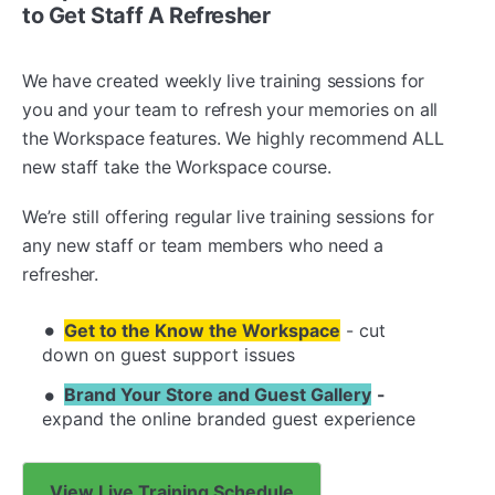
to Get Staff A Refresher
We have created weekly live training sessions for
you and your team to refresh your memories on all
the Workspace features. We highly recommend ALL
new staff take the Workspace course.
We’re still offering regular live training sessions for
any new staff or team members who need a
refresher.
Get to the Know the Workspace
- cut
down on guest support issues
Brand Your Store and Guest Gallery
-
expand the online branded guest experience
View Live Training Schedule