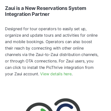
Zaui is a New Reservations System
Integration Partner
Designed for tour operators to easily set up,
organize and update tours and activities for online
and mobile bookings. Operators can also boost
their reach by connecting with other online
channels via the Zaui-to-Zaui distribution channels,
or through OTA connections. For Zaui users, you
can click to install the PicThrive integration from
your Zaui account.
View details here
.