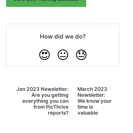
How did we do?
😍
😐
😓
Jan 2023 Newsletter:
March 2023
Are you getting
Newsletter:
everything you can
We know your
from PicThrive
time is
reports?
valuable