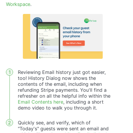
Workspace
.
Reviewing Email history just got easier,
too! History Dialog now shows the
contents of the email, including when
refunding Stripe payments. You'll find a
refresher on all the helpful info within the
Email Contents here
, including a short
demo video to walk you through it.
Quickly see, and verify, which of
"Today's" guests were sent an email and