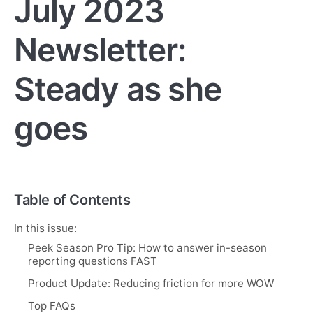
July 2023
Newsletter:
Steady as she
goes
Table of Contents
In this issue:
Peek Season Pro Tip: How to answer in-season
reporting questions FAST
Product Update: Reducing friction for more WOW
Top FAQs