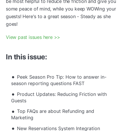
be most helpful to reduce the friction and give you
some peace of mind, while you keep WOWing your
guests! Here's to a great season - Steady as she
goes!
View past issues here >>
In this issue:
Peek Season Pro Tip: How to answer in-
season reporting questions FAST
Product Updates: Reducing Friction with
Guests
Top FAQs are about Refunding and
Marketing
New Reservations System Integration