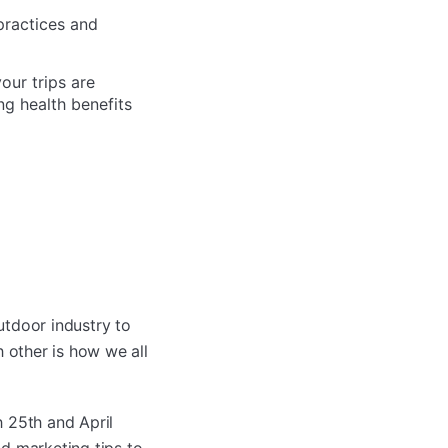
practices and
our trips are
ng health benefits
utdoor industry to
 other is how we all
 25th and April