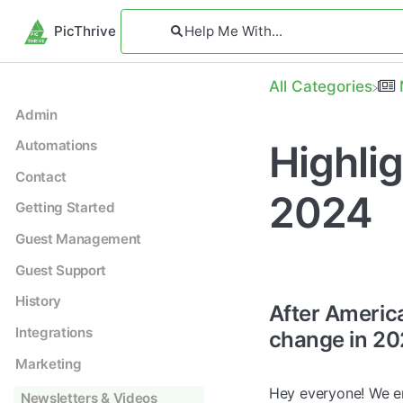
PicThrive
All Categories
Admin
Highli
Automations
Contact
2024
Getting Started
Guest Management
Guest Support
History
After Americ
Integrations
change in 20
Marketing
Hey everyone! We en
Newsletters & Videos