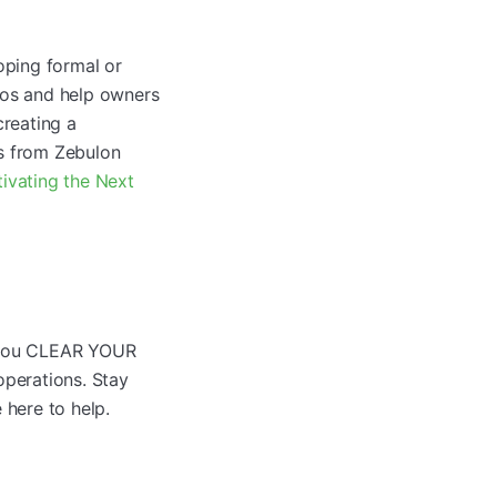
ping formal or
ros and help owners
creating a
ps from Zebulon
tivating the Next
g you CLEAR YOUR
perations. Stay
 here to help.