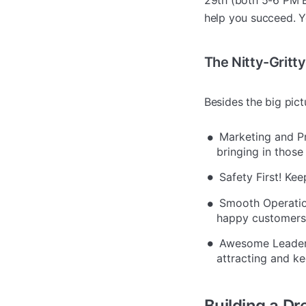
29th (both 5-6 PM E
help you succeed. Yo
The Nitty-Gritty
Besides the big pic
Marketing and Pri
bringing in those
Safety First! Kee
Smooth Operatio
happy customers
Awesome Leadersh
attracting and ke
Building a D