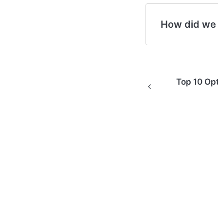
How did we
Top 10 Opt