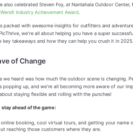
We also celebrated Steven Foy, at Nantahala Outdoor Center, 
Wendt Industry Achievement Award
.
as packed with awesome insights for outfitters and adventure
 PicThrive, we're all about helping you have a super successf
e key takeaways and how they can help you crush it in 2025
ave of Change
gs we heard was how much the outdoor scene is changing. Pe
is popping up, and we're all becoming more aware of our im
 about staying flexible and rolling with the punches!
 stay ahead of the game:
 online booking, cool virtual tours, and getting your name o
bout reaching those customers where they are.