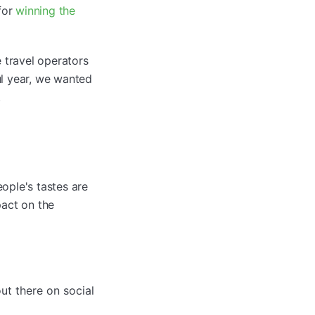
for
winning the
 travel operators
ul year, we wanted
.
ople's tastes are
pact on the
ut there on social