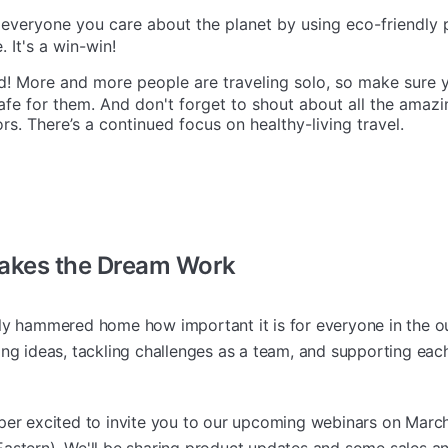
veryone you care about the planet by using eco-friendly 
 It's a win-win!
 More and more people are traveling solo, so make sure y
fe for them. And don't forget to shout about all the amazi
rs. There’s a continued focus on healthy-living travel.
kes the Dream Work
ly hammered home how important it is for everyone in the o
ng ideas, tackling challenges as a team, and supporting each
per excited to invite you to our upcoming webinars on March