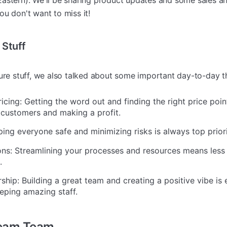
astern). We'll be sharing product updates and some sales an
u don't want to miss it!
 Stuff
ture stuff, we also talked about some important day-to-day t
cing: Getting the word out and finding the right price poin
 customers and making a profit.
ping everyone safe and minimizing risks is always top priori
ns: Streamlining your processes and resources means less
.
ip: Building a great team and creating a positive vibe is e
eping amazing staff.
ream Team