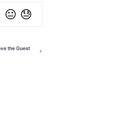

😐
😓
ove the Guest