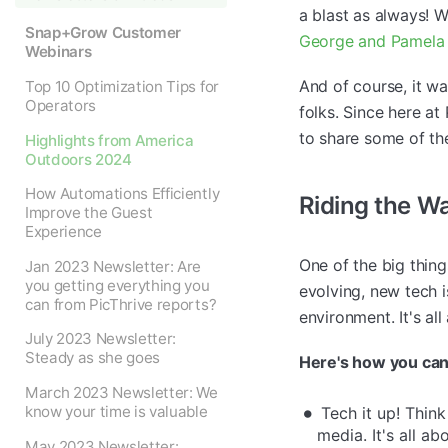
a blast as always! 
Snap+Grow Customer
George and Pamela 
Webinars
And of course, it w
Top 10 Optimization Tips for
Operators
folks. Since here at
to share some of th
Highlights from America
Outdoors 2024
How Automations Efficiently
Riding the W
Improve the Guest
Experience
One of the big thin
Jan 2023 Newsletter: Are
you getting everything you
evolving, new tech 
can from PicThrive reports?
environment. It's all
July 2023 Newsletter:
Steady as she goes
Here's how you can
March 2023 Newsletter: We
know your time is valuable
Tech it up! Think
media. It's all a
May 2023 Newsletter: