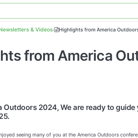
​Newsletters & Videos
Highlights from America Outdoor
ghts from America Ou
a Outdoors 2024, We are ready to guide
25.
joyed seeing many of you at the America Outdoors conferen