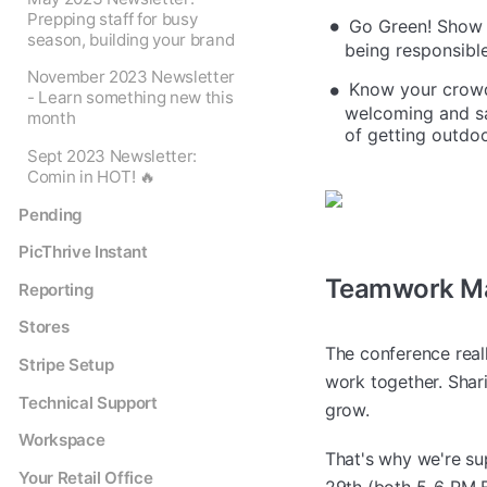
Prepping staff for busy
Go Green! Show e
season, building your brand
being responsible.
November 2023 Newsletter
Know your crowd!
- Learn something new this
welcoming and sa
month
of getting outdoo
Sept 2023 Newsletter:
Comin in HOT! 🔥
Pending
PicThrive Instant
Teamwork Ma
Reporting
Stores
The conference real
Stripe Setup
work together. Shari
Technical Support
grow.
Workspace
That's why we're su
Your Retail Office