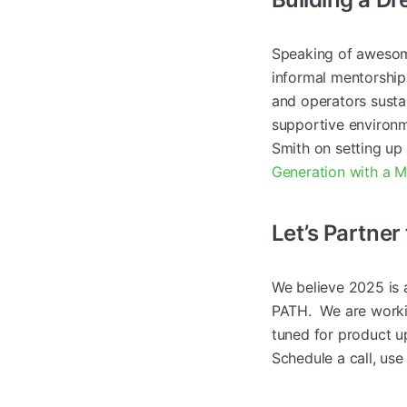
Speaking of awesom
informal mentorship
and operators sustai
supportive environm
Smith on setting u
Generation with a 
Let’s Partner
We believe 2025 is 
PATH. We are worki
tuned for product up
Schedule a call, use 