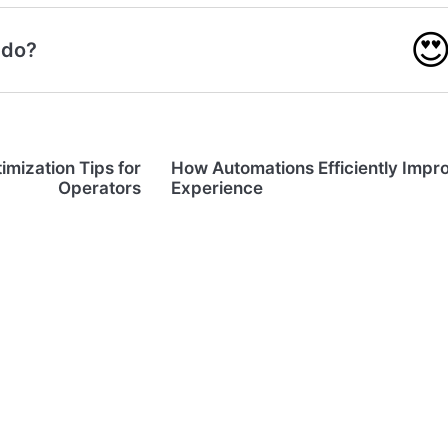

 do?
imization Tips for
How Automations Efficiently Impr
Operators
Experience