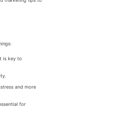
d marketing tips to
hings:
t is key to
ty.
 stress and more
ssential for