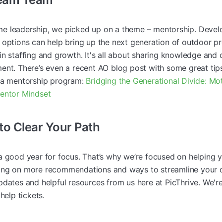
e leadership, we picked up on a theme – mentorship. Develo
 options can help bring up the next generation of outdoor p
n staffing and growth. It's all about sharing knowledge and 
ent. There’s even a recent AO blog post with some great ti
p a mentorship program:
Bridging the Generational Divide: Mo
Mentor Mindset
 to Clear Your Path
a good year for focus. That’s why we’re focused on helpin
ng on more recommendations and ways to streamline your o
dates and helpful resources from us here at PicThrive. We're
help tickets.