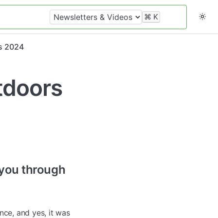
⌘
K
s 2024
tdoors
 you through
ce, and yes, it was