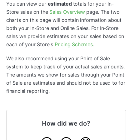
You can view our
estimated
totals for your In-
Store sales on the
Sales Overview
page. The two
charts on this page will contain information about
both your In-Store and Online Sales. For In-Store
sales we provide estimates on your sales based on
each of your Store's
Pricing Schemes
.
We also recommend using your Point of Sale
system to keep track of your actual sales amounts.
The amounts we show for sales through your Point
of Sale are estimates and should not be used to for
financial reporting.
How did we do?