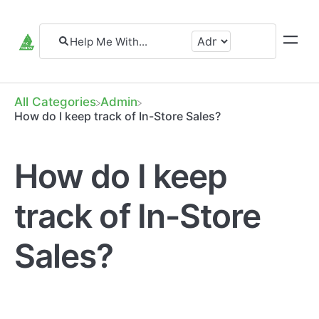
All Categories
​Admin
How do I keep track of In-Store Sales?
How do I keep
track of In-Store
Sales?