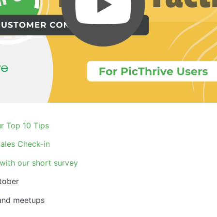
r Top 10 Tips
ales Check-in
with our short survey
tober
 and meetups