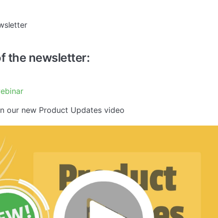
wsletter
of the newsletter:
ebinar
in our new Product Updates video