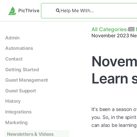
PicThrive
All Categories
November 2023 New
Admin
Automations
Novemb
Contact
Getting Started
Learn 
Guest Management
Guest Support
History
It's been a season 
Integrations
you. So, in the spir
Marketing
can also be learnin
Newsletters & Videos