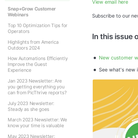
View email here
Snap+Grow Customer
Webinars
Subscribe to our ne
Top 10 Optimization Tips for
Operators
In this issue 
Highlights from America
Outdoors 2024
New customer w
How Automations Efficiently
Improve the Guest
See what's new 
Experience
Jan 2023 Newsletter: Are
you getting everything you
can from PicThrive reports?
July 2023 Newsletter:
Steady as she goes
March 2023 Newsletter: We
know your time is valuable
May 2023 Newsletter: