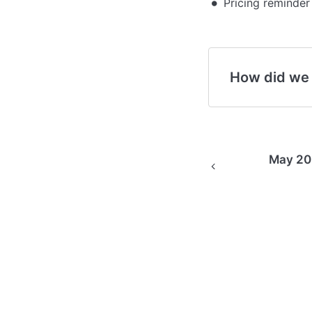
Pricing reminder
How did we
May 202