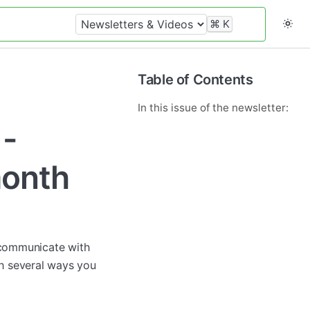
⌘
K
Table of Contents
In this issue of the newsletter:
 -
month
e communicate with
th several ways you