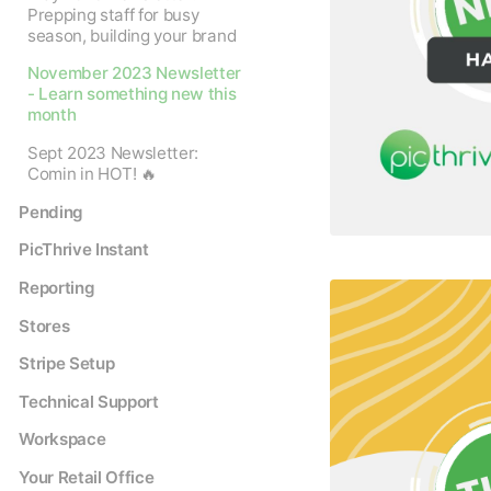
Prepping staff for busy
season, building your brand
November 2023 Newsletter
- Learn something new this
month
Sept 2023 Newsletter:
Comin in HOT! 🔥
Pending
PicThrive Instant
Reporting
Stores
Stripe Setup
Technical Support
Workspace
Your Retail Office