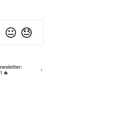

😐
😓
wsletter:
! 🔥