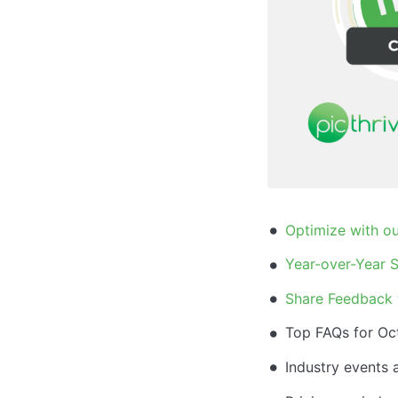
Optimize with ou
Year-over-Year S
Share Feedback 
Top FAQs for Oc
Industry events