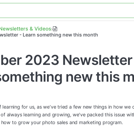
​Newsletters & Videos
sletter - Learn something new this month
er 2023 Newsletter
something new this 
of learning for us, as we've tried a few new things in how w
it of always learning and growing, we've packed this issue wi
g how to grow your photo sales and marketing program.