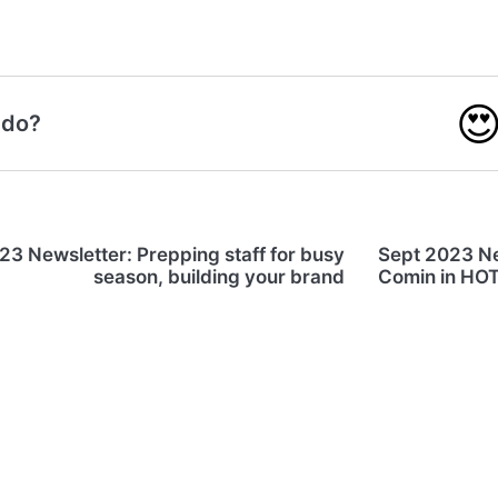

 do?
3 Newsletter: Prepping staff for busy
Sept 2023 Ne
season, building your brand
Comin in HOT