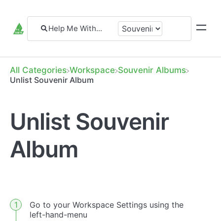
All Categories
​Workspace
​Souvenir Albums
Unlist Souvenir Album
Unlist Souvenir
Album
Go to your Workspace Settings using the
left-hand-menu