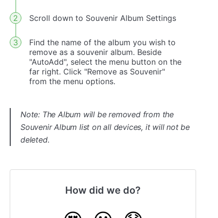
Scroll down to Souvenir Album Settings
Find the name of the album you wish to
remove as a souvenir album. Beside
"AutoAdd", select the menu button on the
far right. Click "Remove as Souvenir"
from the menu options.
Note: The Album will be removed from the
Souvenir Album list on all devices, it will not be
deleted.
How did we do?