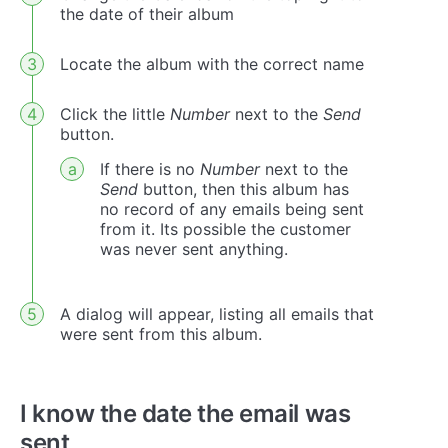
the date of their album
Locate the album with the correct name
Click the little
Number
next to the
Send
button.
If there is no
Number
next to the
Send
button, then this album has
no record of any emails being sent
from it. Its possible the customer
was never sent anything.
A dialog will appear, listing all emails that
were sent from this album.
I know the date the email was
sent