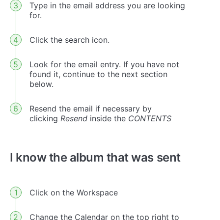
Type in the email address you are looking
for.
Click the search icon.
Look for the email entry. If you have not
found it, continue to the next section
below.
Resend the email if necessary by
clicking
Resend
inside the
CONTENTS
I know the album that was sent
Click on the Workspace
Change the Calendar on the top right to