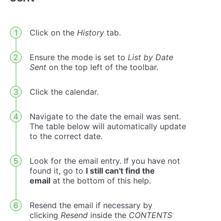
Click on the
History
tab.
Ensure the mode is set to
List by Date
Sent
on the top left of the toolbar.
Click the calendar.
Navigate to the date the email was sent.
The table below will automatically update
to the correct date.
Look for the email entry. If you have not
found it, go to
I still can't find the
email
at the bottom of this help.
Resend the email if necessary by
clicking
Resend
inside the
CONTENTS