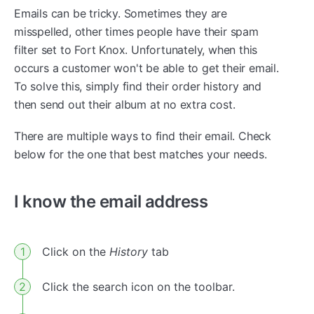
Emails can be tricky. Sometimes they are
misspelled, other times people have their spam
filter set to Fort Knox. Unfortunately, when this
occurs a customer won't be able to get their email.
To solve this, simply find their order history and
then send out their album at no extra cost.
There are multiple ways to find their email. Check
below for the one that best matches your needs.
I know the email address
Click on the
History
tab
Click the search icon on the toolbar.