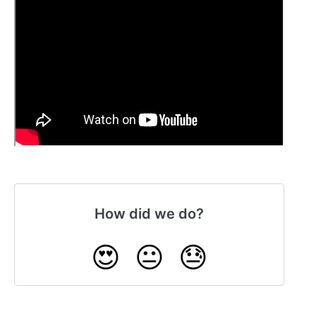
How did we do?
😍
😐
😓