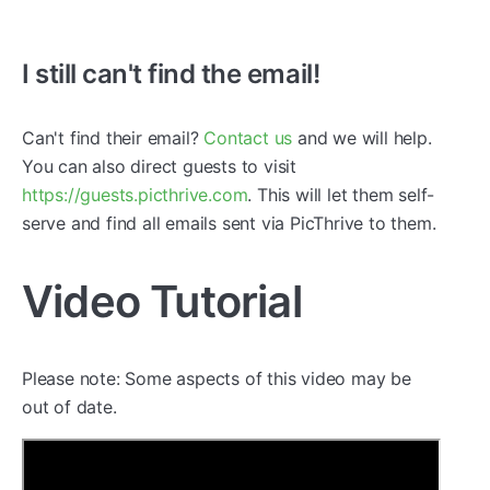
I still can't find the email!
Can't find their email?
Contact us
and we will help.
You can also direct guests to visit
https://guests.picthrive.com
. This will let them self-
serve and find all emails sent via PicThrive to them.
Video Tutorial
Please note: Some aspects of this video may be
out of date.