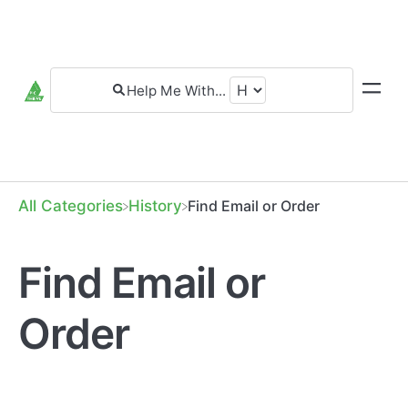
All Categories
​History
Find Email or Order
Find Email or
Order