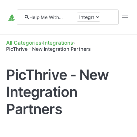
All Categories
​Integrations
PicThrive - New Integration Partners
PicThrive - New
Integration
Partners