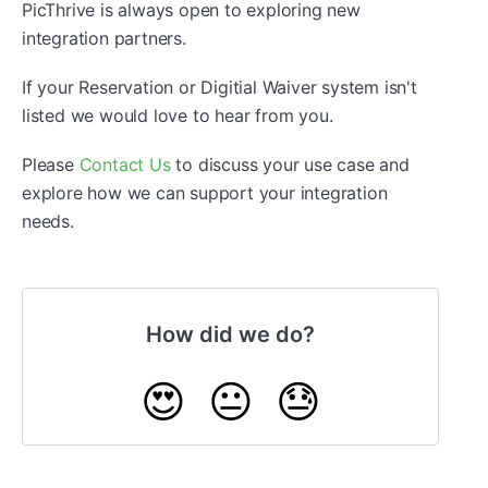
PicThrive is always open to exploring new
integration partners.
If your Reservation or Digitial Waiver system isn't
listed we would love to hear from you.
Please
Contact Us
to discuss your use case and
explore how we can support your integration
needs.
How did we do?
😍
😐
😓