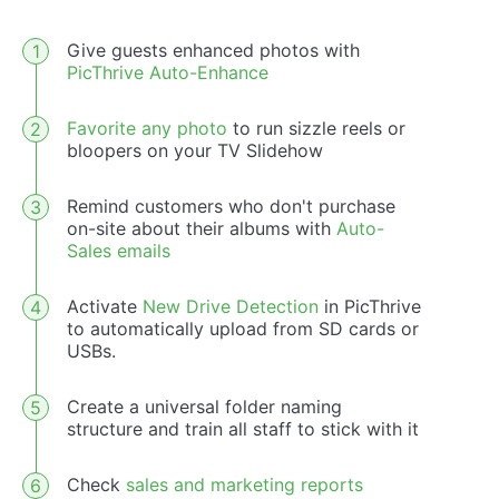
Give guests enhanced photos with
PicThrive Auto-Enhance
Favorite any photo
to run sizzle reels or
bloopers on your TV Slidehow
Remind customers who don't purchase
on-site about their albums with
Auto-
Sales emails
Activate
New Drive Detection
in PicThrive
to automatically upload from SD cards or
USBs.
Create a universal folder naming
structure and train all staff to stick with it
Check
sales and marketing reports