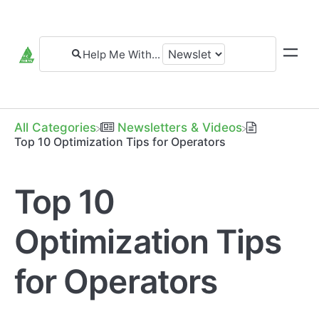
All Categories
​Newsletters & Videos
Top 10 Optimization Tips for Operators
Top 10
Optimization Tips
for Operators