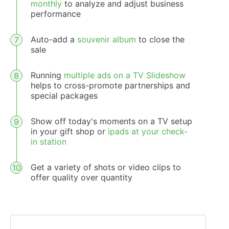
monthly
to analyze and adjust business
performance
Auto-add a
souvenir album
to close the
sale
Running
multiple ads on a TV Slideshow
helps to cross-promote partnerships and
special packages
Show off today's moments on a TV setup
in your gift shop or
ipads at your check-
in station
Get a variety of shots or video clips to
offer quality over quantity