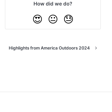
How did we do?
😍
😐
😓
Highlights from America Outdoors 2024
(opens in a new tab)
Powered by