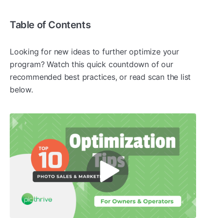
Table of Contents
Looking for new ideas to further optimize your
program? Watch this quick countdown of our
recommended best practices, or read scan the list
below.