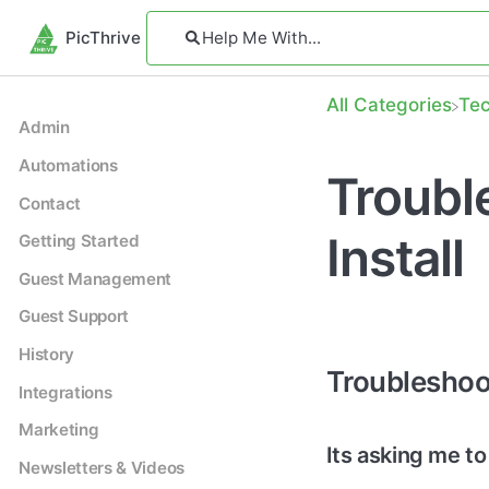
PicThrive
All Categories
​Te
Admin
Automations
Troubl
Contact
Install
Getting Started
Guest Management
Guest Support
History
Troubleshoot
Integrations
Marketing
Its asking me to
Newsletters & Videos