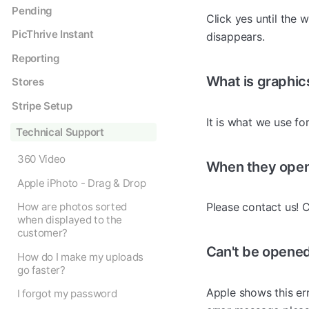
Pending
Click yes until the 
PicThrive Instant
disappears.
Reporting
What is graphic
Stores
Stripe Setup
It is what we use f
Technical Support
360 Video
When they open 
Apple iPhoto - Drag & Drop
How are photos sorted
Please contact us! C
when displayed to the
customer?
Can't be opened
How do I make my uploads
go faster?
Apple shows this err
I forgot my password