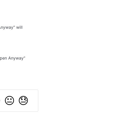
nyway" will
 Open Anyway"

😐
😓