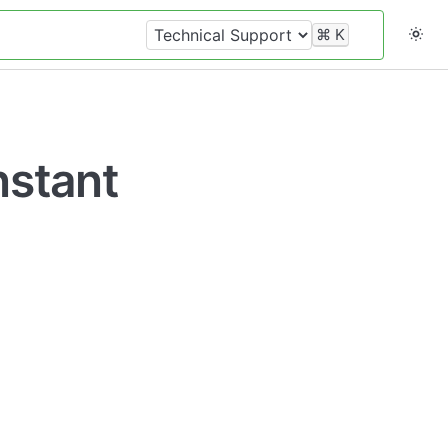
⌘
K
nstant