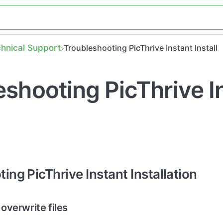
chnical Support
Troubleshooting PicThrive Instant Install
eshooting PicThrive I
ing PicThrive Instant Installation
 overwrite files