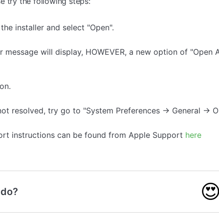
 try the following steps:
the installer and select "Open".
r message will display, HOWEVER, a new option of "Open A
on.
s not resolved, try go to "System Preferences -> General ->
ort instructions can be found from Apple Support
here

 do?