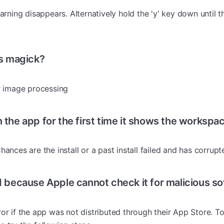
warning disappears. Alternatively hold the 'y' key down until 
s magick?
or image processing
the app for the first time it shows the workspac
hances are the install or a past install failed and has corrupt
 because Apple cannot check it for malicious s
or if the app was not distributed through their App Store. To