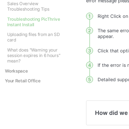
error message please
Sales Overview
Troubleshooting Tips
Right Click on 
Troubleshooting PicThrive
Instant Install
The same erro
Uploading files from an SD
appear.
card
What does "Warning your
Click that opti
session expires in 6 hours"
mean?
If the error i
Workspace
Detailed supp
Your Retail Office
How did we