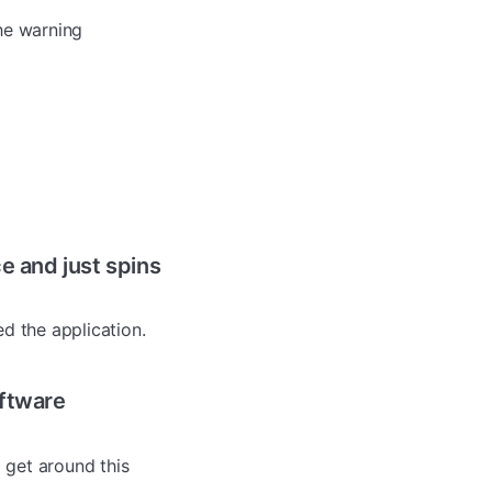
the warning
e and just spins
ed the application.
oftware
 get around this