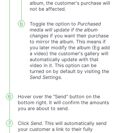
album, the customer's purchase will
not be affected.
Toggle the option to
Purchased
media will update if the album
changes
if you want their purchase
to mirror the album. This means if
you later modify the album (Eg add
a video) the customer's gallery will
automatically update with that
video in it. This option can be
turned on by default by visiting the
Send Settings.
Hover over the "Send" button on the
bottom right. It will confirm the amounts
you are about to send.
Click
Send
. This will automatically send
your customer a link to their fully