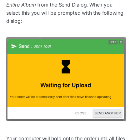
Entire Album
from the Send Dialog. When you
select this you will be prompted with the following
dialog:
Your computer will hold onto the order until all files