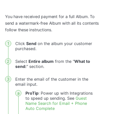
You have received payment for a full Album. To
send a watermark-free Album with all its contents
follow these instructions.
Click
Send
on the album your customer
purchased.
Select
Entire album
from the "
What to
send:
" section.
Enter the email of the customer in the
email input.
ProTip
: Power up with Integrations
to speed up sending. See
Guest
Name Search for Email + Phone
Auto Complete