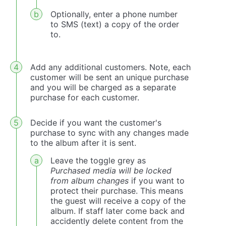
Optionally, enter a phone number
to SMS (text) a copy of the order
to.
Add any additional customers. Note, each
customer will be sent an unique purchase
and you will be charged as a separate
purchase for each customer.
Decide if you want the customer's
purchase to sync with any changes made
to the album after it is sent.
Leave the toggle grey as
Purchased media will be locked
from album changes
if you want to
protect their purchase. This means
the guest will receive a copy of the
album. If staff later come back and
accidently delete content from the