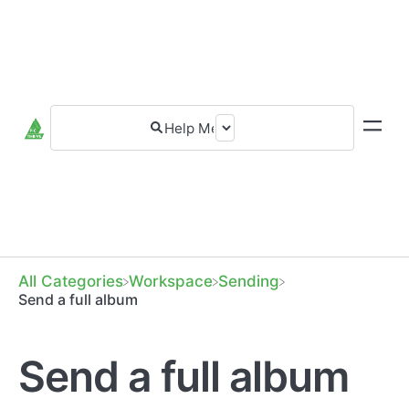
All Categories
​Workspace
​Sending
Send a full album
Send a full album