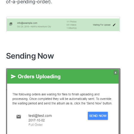
of-a-pending-order).
Sending Now