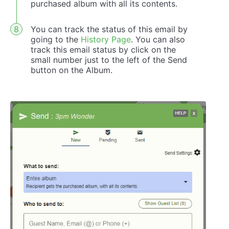
purchased album with all its contents.
You can track the status of this email by
going to the
History Page
. You can also
track this email status by click on the
small number just to the left of the Send
button on the Album.