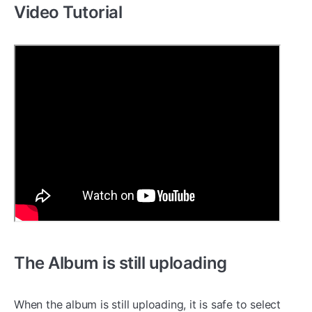
Video Tutorial
The Album is still uploading
When the album is still uploading, it is safe to select