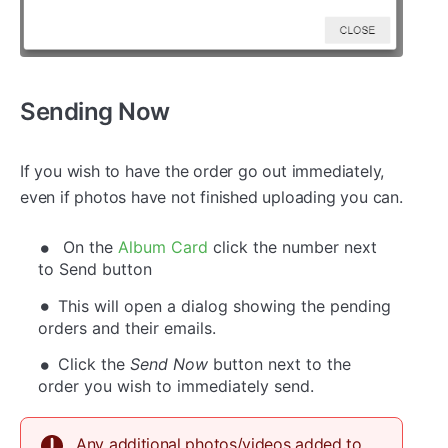
Sending Now
If you wish to have the order go out immediately,
even if photos have not finished uploading you can.
On the
Album Card
click the number next
to Send button
This will open a dialog showing the pending
orders and their emails.
Click the
Send Now
button next to the
order you wish to immediately send.
Any additional photos/videos added to