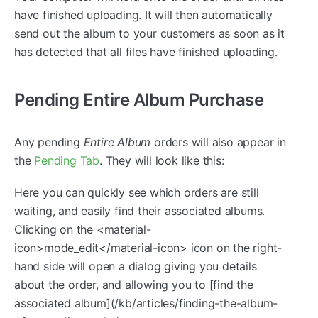
have finished uploading. It will then automatically
send out the album to your customers as soon as it
has detected that all files have finished uploading.
Pending Entire Album Purchase
Any pending
Entire Album
orders will also appear in
the
Pending Tab
. They will look like this:
Here you can quickly see which orders are still
waiting, and easily find their associated albums.
Clicking on the <material-
icon>mode_edit</material-icon> icon on the right-
hand side will open a dialog giving you details
about the order, and allowing you to [find the
associated album](/kb/articles/finding-the-album-