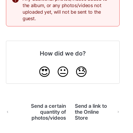
the album, or any photos/videos not
uploaded yet, will not be sent to the
guest.
How did we do?
😍
😐
😓
Send a certain
Send a link to
quantity of
the Online
photos/videos
Store