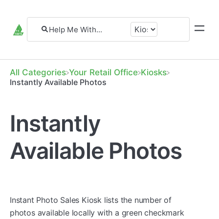
All Categories
​Your Retail Office
​Kiosks
Instantly Available Photos
Instantly
Available Photos
Instant Photo Sales Kiosk lists the number of
photos available locally with a green checkmark