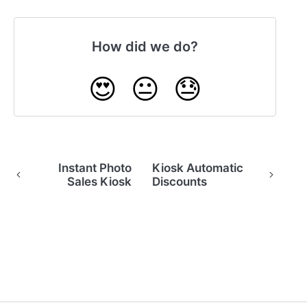
How did we do?
😍
😐
😓
Instant Photo
Kiosk Automatic
Sales Kiosk
Discounts