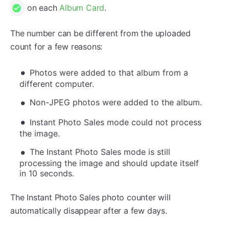
on each
Album Card
.
The number can be different from the uploaded
count for a few reasons:
Photos were added to that album from a
different computer.
Non-JPEG photos were added to the album.
Instant Photo Sales mode could not process
the image.
The Instant Photo Sales mode is still
processing the image and should update itself
in 10 seconds.
The Instant Photo Sales photo counter will
automatically disappear after a few days.