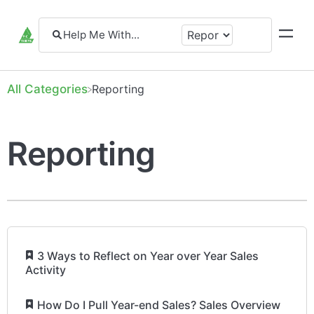
All Categories
​Reporting
Reporting
​
3 Ways to Reflect on Year over Year Sales
Activity
​
How Do I Pull Year-end Sales? Sales Overview