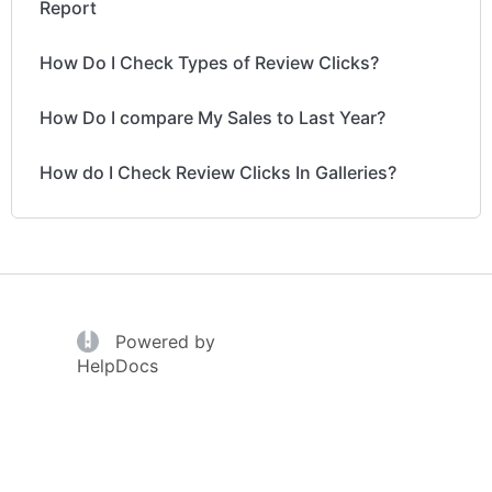
Report
How Do I Check Types of Review Clicks?
How Do I compare My Sales to Last Year?
How do I Check Review Clicks In Galleries?
(opens in a new tab)
Powered by
(opens in a new tab)
HelpDocs