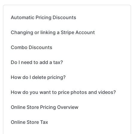
Automatic Pricing Discounts
Changing or linking a Stripe Account
Combo Discounts
Do I need to add a tax?
How do I delete pricing?
How do you want to price photos and videos?
Online Store Pricing Overview
Online Store Tax