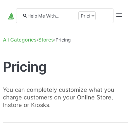
All Categories
​Stores
​Pricing
Pricing
You can completely customize what you
charge customers on your Online Store,
Instore or Kiosks.